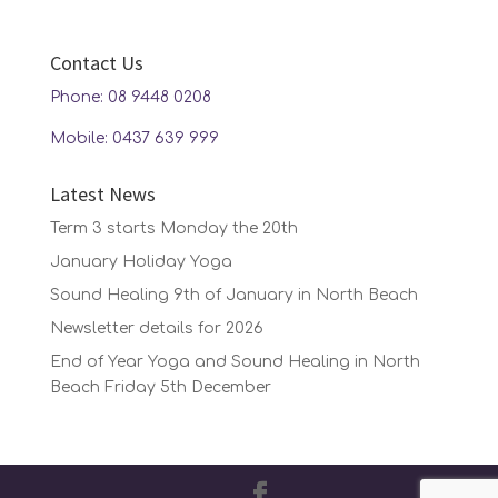
Contact Us
Phone: 08 9448 0208
Mobile: 0437 639 999
Latest News
Term 3 starts Monday the 20th
January Holiday Yoga
Sound Healing 9th of January in North Beach
Newsletter details for 2026
End of Year Yoga and Sound Healing in North
Beach Friday 5th December