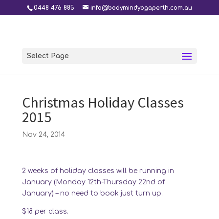
0448 476 885
info@bodymindyogaperth.com.au
Select Page
Christmas Holiday Classes
2015
Nov 24, 2014
2 weeks of holiday classes will be running in
January (Monday 12th-Thursday 22nd of
January) – no need to book just turn up.
$18 per class.