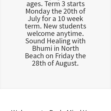
ages. Term 3 starts
Monday the 20th of
July for a 10 week
term. New students
welcome anytime.
Sound Healing with
Bhumi in North
Beach on Friday the
28th of August.