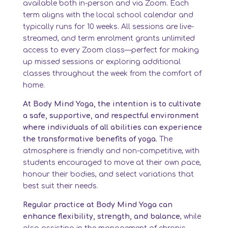
available both in-person and via Zoom. Each
term aligns with the local school calendar and
typically runs for 10 weeks. All sessions are live-
streamed, and term enrolment grants unlimited
access to every Zoom class—perfect for making
up missed sessions or exploring additional
classes throughout the week from the comfort of
home.
At Body Mind Yoga, the intention is to cultivate
a safe, supportive, and respectful environment
where individuals of all abilities can experience
the transformative benefits of yoga.
The
atmosphere is friendly and non-competitive, with
students encouraged to move at their own pace,
honour their bodies, and select variations that
best suit their needs.
Regular practice at Body Mind Yoga can
enhance flexibility, strength, and balance
, while