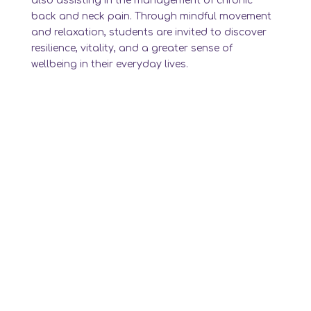
also assisting in the management of chronic
back and neck pain. Through mindful movement
and relaxation, students are invited to discover
resilience, vitality, and a greater sense of
wellbeing in their everyday lives.