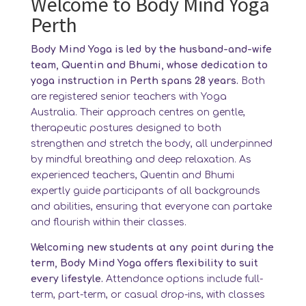
Welcome to Body Mind Yoga
Perth
Body Mind Yoga is led by the husband-and-wife
team, Quentin and Bhumi, whose dedication to
yoga instruction in Perth spans 28 years.
Both
are registered senior teachers with Yoga
Australia. Their approach centres on gentle,
therapeutic postures designed to both
strengthen and stretch the body, all underpinned
by mindful breathing and deep relaxation. As
experienced teachers, Quentin and Bhumi
expertly guide participants of all backgrounds
and abilities, ensuring that everyone can partake
and flourish within their classes.
Welcoming new students at any point during the
term, Body Mind Yoga offers flexibility to suit
every lifestyle.
Attendance options include full-
term, part-term, or casual drop-ins, with classes