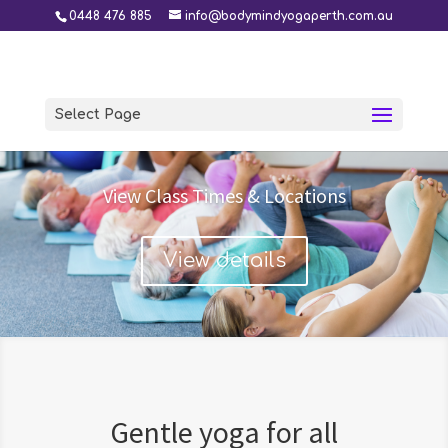
0448 476 885
info@bodymindyogaperth.com.au
Select Page
View Class Times & Locations
View details
Gentle yoga for all