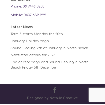
Phone: 08 9448 0208
Mobile: 0437 639 999
Latest News
Term 3 starts Monday the 20th
January Holiday Yoga
Sound Healing 9th of January in North Beach
Newsletter details for 2026
End of Year Yoga and Sound Healing in North
Beach Friday 5th December
Designed by Natalie Creative