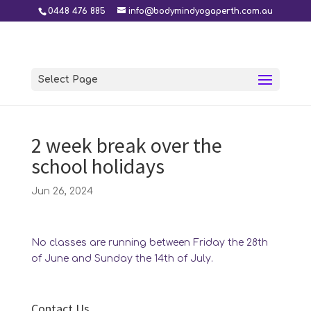
0448 476 885
info@bodymindyogaperth.com.au
Select Page
2 week break over the
school holidays
Jun 26, 2024
No classes are running between Friday the 28th
of June and Sunday the 14th of July.
Contact Us