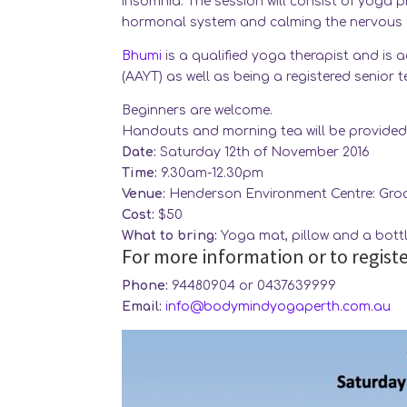
insomnia. The session will consist of yoga 
hormonal system and calming the nervous s
Bhumi
is a qualified yoga therapist and is 
(AAYT) as well as being a registered senior 
Beginners are welcome.
Handouts and morning tea will be provided
Date:
Saturday 12th of November 2016
Time:
9.30am-12.30pm
Venue:
Henderson Environment Centre: Groa
Cost:
$50
What to bring:
Yoga mat, pillow and a bottl
For more information or to registe
Phone:
94480904 or 0437639999
Email:
info@bodymindyogaperth.com.au