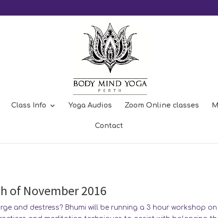
Class Info
Yoga Audios
Zoom Online classes
M
 meditation and bringing calm into
Contact
th of November 2016
arge and destress? Bhumi will be running a 3 hour workshop on