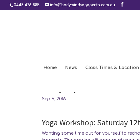
0448 476 885
info@bodymindyogaperth.com.au
Home
News
Class Times & Location
Insomnia, relaxation and
everyday life
Sep 6, 2016
Yoga Workshop: Saturday 12
Wanting some time out for yourself to rech