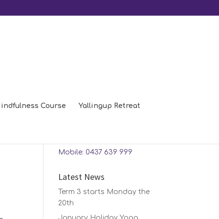
indfulness Course
Yallingup Retreat
Contact Us
Phone: 08 9448 0208
Mobile: 0437 639 999
Latest News
Term 3 starts Monday the
20th
January Holiday Yoga