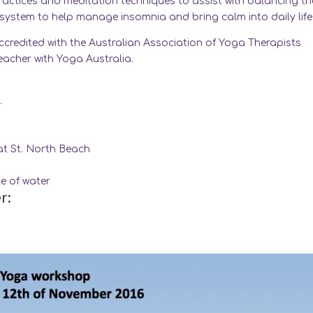
practices and meditation techniques to assist with balancing th
ystem to help manage insomnia and bring calm into daily life
accredited with the Australian Association of Yoga Therapists
teacher with Yoga Australia.
.
t St. North Beach
e of water
r: