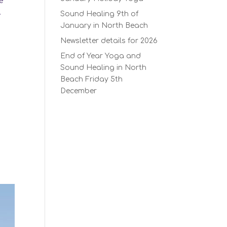
e
.
Sound Healing 9th of
January in North Beach
Newsletter details for 2026
End of Year Yoga and
Sound Healing in North
Beach Friday 5th
December