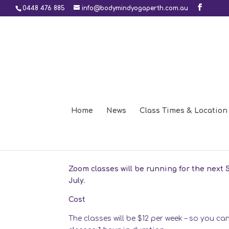
0448 476 885
info@bodymindyogaperth.com.au
Home
News
Class Times & Location
Another 5 weeks of zoo
Jun 9, 2020
Zoom classes will be running for the next 
July.
Cost
The classes will be $12 per week – so you c