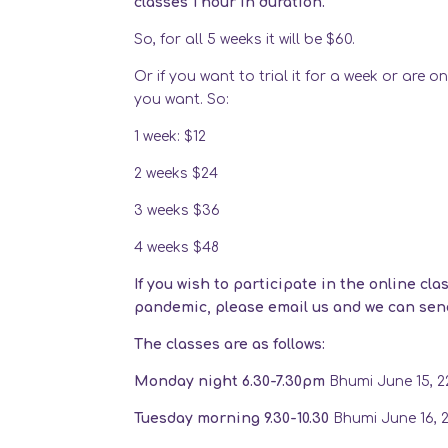
classes 1 hour in duration.
So, for all 5 weeks it will be $60.
Or if you want to trial it for a week or are 
you want. So:
1 week: $12
2 weeks $24
3 weeks $36
4 weeks $48
If you wish to participate in the online cl
pandemic, please email us and we can send 
The classes are as follows:
Monday night 6.30-7.30pm
Bhumi June 15, 22
Tuesday morning 9.30-10.30
Bhumi June 16, 23