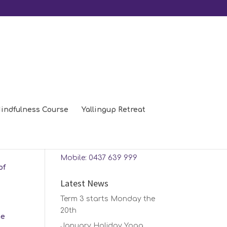
indfulness Course
Yallingup Retreat
Contact Us
Phone: 08 9448 0208
Mobile: 0437 639 999
of
Latest News
Term 3 starts Monday the
20th
he
January Holiday Yoga