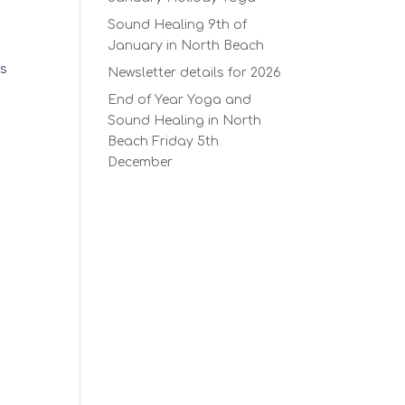
Sound Healing 9th of
January in North Beach
ks
Newsletter details for 2026
End of Year Yoga and
Sound Healing in North
Beach Friday 5th
December