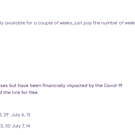
only available for a couple of weeks, just pay the number of wee
asses but have been financially impacted by the Covid-19
the link for free.
, 29 July 6, 13
, 30 July 7, 14