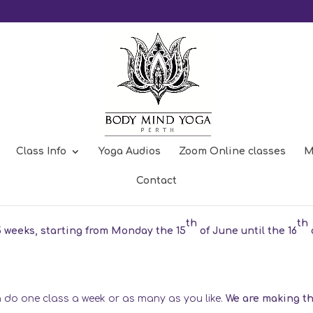
Class Info
Yoga Audios
Zoom Online classes
M
m
Contact
th
th
5 weeks, starting from Monday the 15
of June until the 16
an do one class a week or as many as you like.
We are making t